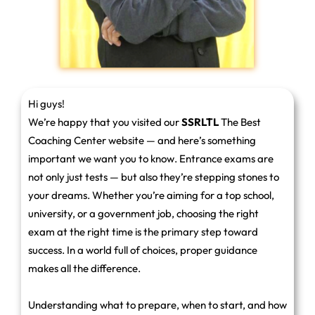
Hi guys!
We’re happy that you visited our
SSRLTL
The Best
Coaching Center website — and here’s something
important we want you to know. Entrance exams are
not only just tests — but also they’re stepping stones to
your dreams. Whether you’re aiming for a top school,
university, or a government job, choosing the right
exam at the right time is the primary step toward
success. In a world full of choices, proper guidance
makes all the difference.
Understanding what to prepare, when to start, and how