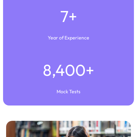
7
+
Year of Experience
8,400
+
Mock Tests