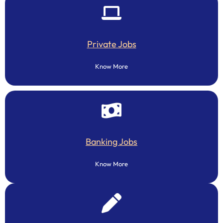
Private Jobs
Know More
Banking Jobs
Know More