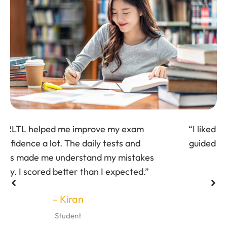
“I liked the personalized attention. Trainers
guided me based on my weak areas, which
helped me improve quickly.”
– Surya
Student