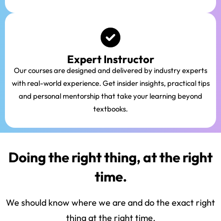
Expert Instructor
Our courses are designed and delivered by industry experts
with real-world experience. Get insider insights, practical tips
and personal mentorship that take your learning beyond
textbooks.
Doing the right thing, at the right
time.
We should know where we are and do the exact right
thing at the right time.