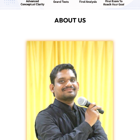
ABOUT US