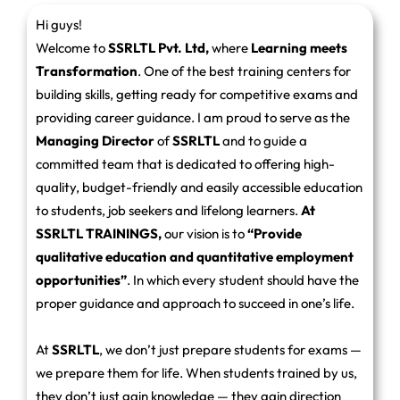
Hi guys!
Welcome to
SSRLTL Pvt. Ltd,
where
Learning meets
Transformation
. One of the best training centers for
building skills, getting ready for competitive exams and
providing career guidance. I am proud to serve as the
Managing Director
of
SSRLTL
and to guide a
committed team that is dedicated to offering high-
quality, budget-friendly and easily accessible education
to students, job seekers and lifelong learners.
At
SSRLTL TRAININGS,
our vision is to
“Provide
qualitative education and quantitative employment
opportunities”
. In which every student should have the
proper guidance and approach to succeed in one’s life.
At
SSRLTL
, we don’t just prepare students for exams —
we prepare them for life. When students trained by us,
they don’t just gain knowledge — they gain direction