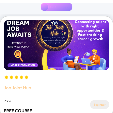
Our Courses
Job Joint Hub
Price
Beginner
FREE COURSE