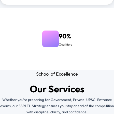
90%
Qualifiers
School of Excellence
Our Services
Whether you’re preparing for Government, Private, UPSC, Entrance
exams, our SSRLTL Strategy ensures you stay ahead of the competition
with discipline, clarity, and confidence.