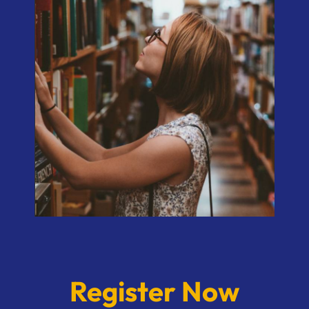
Register Now