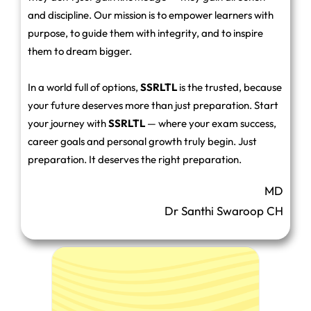
and discipline. Our mission is to empower learners with
purpose, to guide them with integrity, and to inspire
them to dream bigger.
In a world full of options,
SSRLTL
is the trusted, because
your future deserves more than just preparation. Start
your journey with
SSRLTL
— where your exam success,
career goals and personal growth truly begin. Just
preparation. It deserves the right preparation.
MD
Dr Santhi Swaroop CH