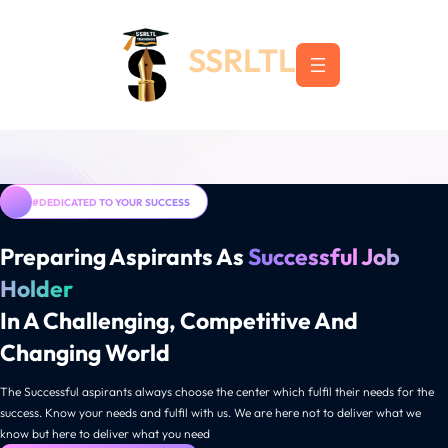
Skip
to
SSRLTL
content
#DEDICATED TO YOUR SUCCESS
Preparing Aspirants As
Successful Job
Holder
In A Challenging, Competitive And
Changing World
The Successful aspirants always choose the center which fulfil their needs for the
success. Know your needs and fulfil with us. We are here not to deliver what we
know but here to deliver what you need