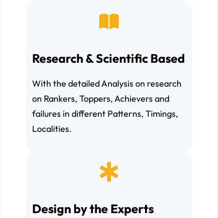
Research & Scientific Based
With the detailed Analysis on research
on Rankers, Toppers, Achievers and
failures in different Patterns, Timings,
Localities.
Design by the Experts