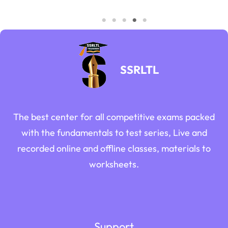
SSRLTL
The best center for all competitive exams packed
with the fundamentals to test series, Live and
recorded online and offline classes, materials to
worksheets.
Support