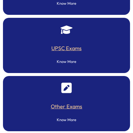
Know More
UPSC Exams
Know More
Other Exams
Know More