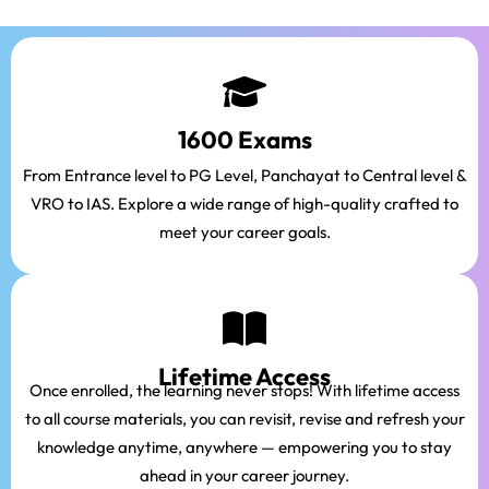
1600 Exams
From Entrance level to PG Level, Panchayat to Central level &
VRO to IAS. Explore a wide range of high-quality crafted to
meet your career goals.
Lifetime Access
Once enrolled, the learning never stops! With lifetime access
to all course materials, you can revisit, revise and refresh your
knowledge anytime, anywhere — empowering you to stay
ahead in your career journey.