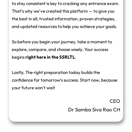
to stay consistent is key to cracking any entrance exam.
That’s why we’ve created this platform — to give you
the best in all, trusted information, proven strategies,
and updated resources to help you achieve your goals.
So before you begin your journey, take a moment to
explore, compare, and choose wisely. Your success
begins
right here in the SSRLTL
.
Lastly, The right preparation today builds the
confidence for tomorrow’s success. Start now, because
your future won’t wait
CEO
Dr Samba Siva Rao CH