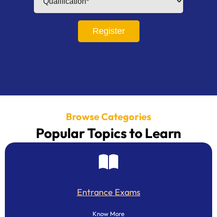
Register
Browse Categories
Popular Topics to Learn
Entrance Exams
Know More