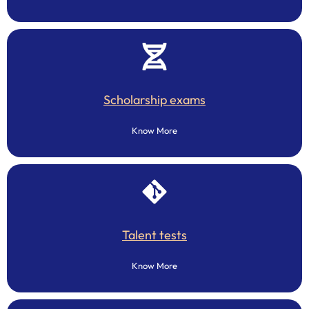
Scholarship exams
Know More
Talent tests
Know More