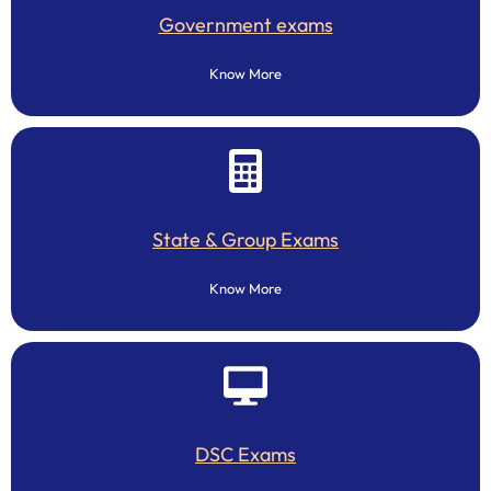
Government exams
Know More
State & Group Exams
Know More
DSC Exams