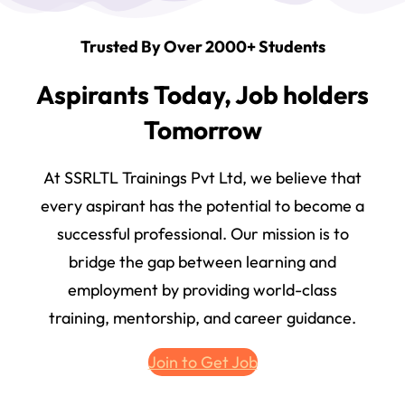
Trusted By Over 2000+ Students
Aspirants Today, Job holders
Tomorrow
At SSRLTL Trainings Pvt Ltd, we believe that
every aspirant has the potential to become a
successful professional. Our mission is to
bridge the gap between learning and
employment by providing world-class
training, mentorship, and career guidance.
Join to Get Job