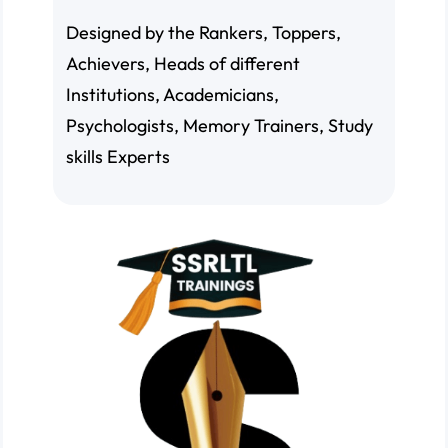
Designed by the Rankers, Toppers,
Achievers, Heads of different
Institutions, Academicians,
Psychologists, Memory Trainers, Study
skills Experts