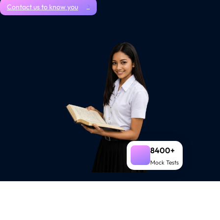
Contact us to know you
8400+
Mock Tests