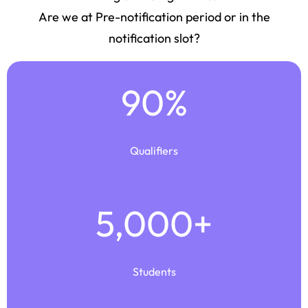
Are we at Pre-notification period or in the
notification slot?
90
%
Qualifiers
5,000
+
Students