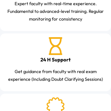
Expert faculty with real-time experience.
Fundamental to advanced-level training. Regular
monitoring for consistency
24 H Support
Get guidance from faculty with real exam
experience (Including Doubt Clarifying Sessions)