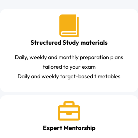
Structured Study materials
Daily, weekly and monthly preparation plans
tailored to your exam
Daily and weekly target-based timetables
Expert Mentorship