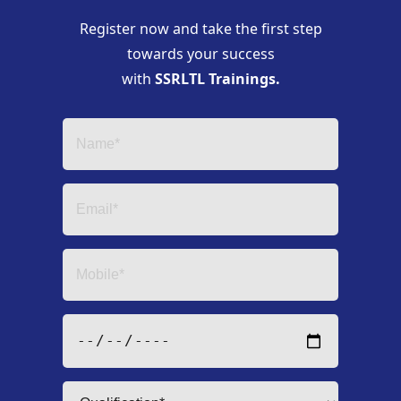
Register now and take the first step
towards your success
with
SSRLTL Trainings.