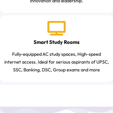
innovation and leadership.
Smart Study Rooms
Fully-equipped AC study spaces, High-speed
internet access. Ideal for serious aspirants of UPSC,
SSC, Banking, DSC, Group exams and more