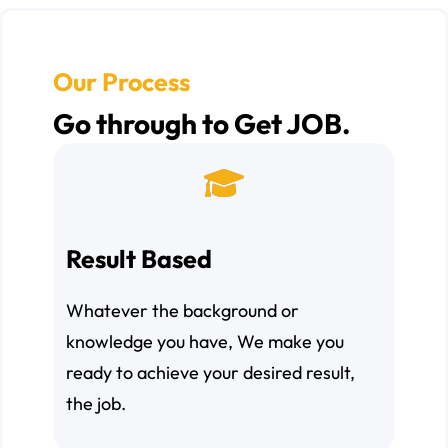
Our Process
Go through to Get JOB.
Result Based
Whatever the background or
knowledge you have, We make you
ready to achieve your desired result,
the job.