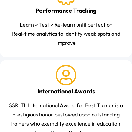
Performance Tracking
Learn > Test > Re-learn until perfection
Real-time analytics to identify weak spots and
improve
International Awards
SSRLTL International Award for Best Trainer is a
prestigious honor bestowed upon outstanding
trainers who exemplify excellence in education,