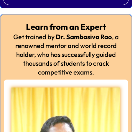
Learn from an Expert
Get trained by
Dr. Sambasiva Rao
, a
renowned mentor and world record
holder, who has successfully guided
thousands of students to crack
competitive exams.