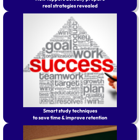
real strategies revealed
Smart study techniques
to save time & improve retention