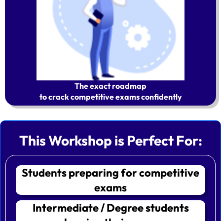
The exact roadmap
to crack competitive exams confidently
This Workshop is Perfect For:
Students preparing for competitive
exams
Intermediate / Degree students