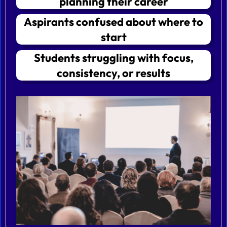
planning their career
Aspirants confused about where to
start
Students struggling with focus,
consistency, or results