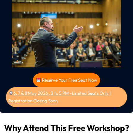
Reserve Your Free Seat Now
6, 7 & 8 May 2026 , 3 to 5 PM -Limited Seats Only |
Registration Closing Soon
Why Attend This Free Workshop?