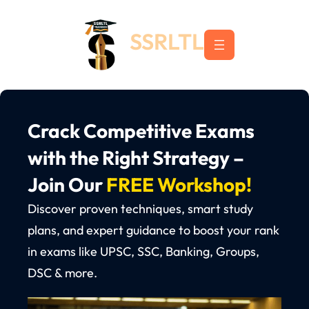
Skip
to
SSRLTL
content
Crack Competitive Exams
with the Right Strategy –
Join Our
FREE Workshop!
Discover proven techniques, smart study
plans, and expert guidance to boost your rank
in exams like UPSC, SSC, Banking, Groups,
DSC & more.