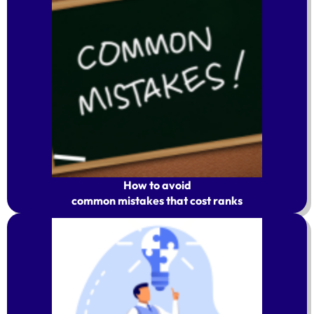
How to avoid
common mistakes that cost ranks