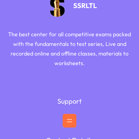
SSRLTL
The best center for all competitive exams packed
with the fundamentals to test series, Live and
recorded online and offline classes, materials to
worksheets.
Support