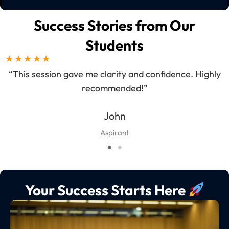
Success Stories from Our
Students
★
★
★
★
★
“This session gave me clarity and confidence. Highly
“A
recommended!”
John
Aspirant
Your Success Starts Here