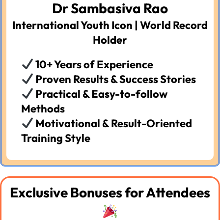
Dr Sambasiva Rao
International Youth Icon | World Record
Holder
10+ Years of Experience
Proven Results & Success Stories
Practical & Easy-to-follow
Methods
Motivational & Result-Oriented
Training Style
Exclusive Bonuses for Attendees