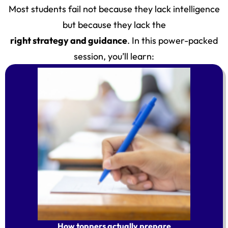
Most students fail not because they lack intelligence
but because they lack the
right strategy and guidance
. In this power-packed
session, you’ll learn:
How toppers actually prepare