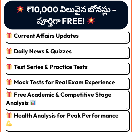
₹10,000 విలువైన బోనస్లు –
పూర్తిగా FREE!
Current Affairs Updates
Daily News & Quizzes
Test Series & Practice Tests
Mock Tests for Real Exam Experience
Free Academic & Competitive Stage
Analysis
Health Analysis for Peak Performance