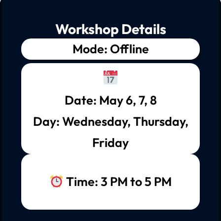
Workshop Details
Mode: Offline
Date: May 6, 7, 8
Day: Wednesday, Thursday,
Friday
Time: 3 PM to 5 PM