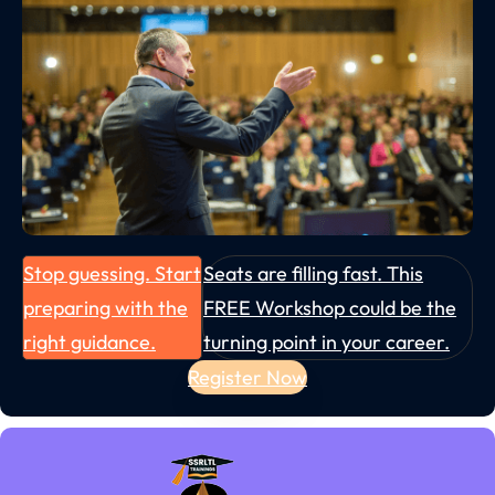
Stop guessing. Start
Seats are filling fast. This
preparing with the
FREE Workshop could be the
right guidance.
turning point in your career.
Register Now