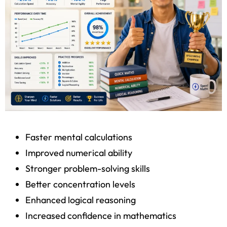
Faster mental calculations
Improved numerical ability
Stronger problem-solving skills
Better concentration levels
Enhanced logical reasoning
Increased confidence in mathematics