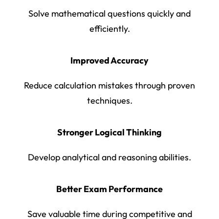
Solve mathematical questions quickly and
efficiently.
Improved Accuracy
Reduce calculation mistakes through proven
techniques.
Stronger Logical Thinking
Develop analytical and reasoning abilities.
Better Exam Performance
Save valuable time during competitive and