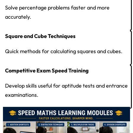
Solve percentage problems faster and more
accurately.
Square and Cube Techniques
Quick methods for calculating squares and cubes.
Competitive Exam Speed Training
Develop skills useful for aptitude tests and entrance
examinations.