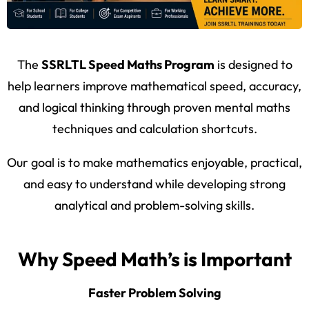
The
SSRLTL Speed Maths Program
is designed to
help learners improve mathematical speed, accuracy,
and logical thinking through proven mental maths
techniques and calculation shortcuts.
Our goal is to make mathematics enjoyable, practical,
and easy to understand while developing strong
analytical and problem-solving skills.
Why Speed Math’s is Important
Faster Problem Solving