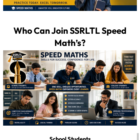
Who Can Join SSRLTL Speed
Math’s?
School Students