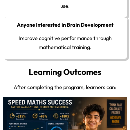
use.
Anyone Interested in Brain Development
Improve cognitive performance through
mathematical training.
Learning Outcomes
After completing the program, learners can: