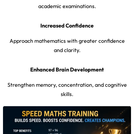
academic examinations.
Increased Confidence
Approach mathematics with greater confidence
and clarity.
Enhanced Brain Development
Strengthen memory, concentration, and cognitive
skills.