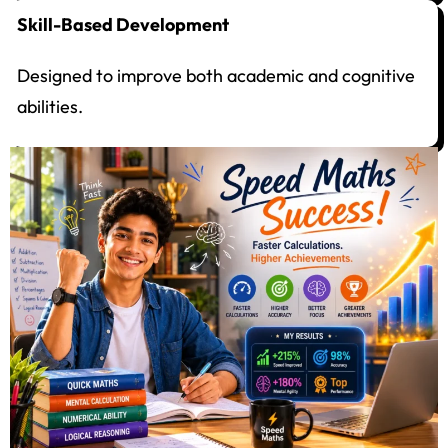
Skill-Based Development
Designed to improve both academic and cognitive
abilities.