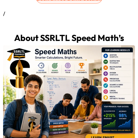
/
About SSRLTL Speed Math’s