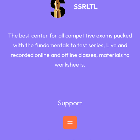
SSRLTL
The best center for all competitive exams packed
with the fundamentals to test series, Live and
recorded online and offline classes, materials to
worksheets.
Support