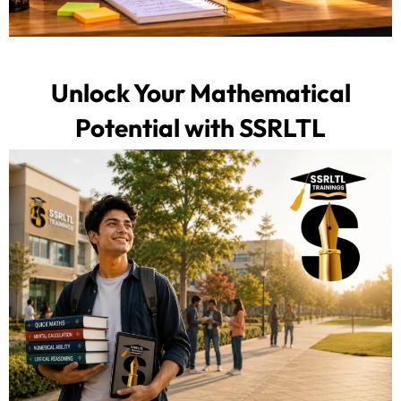
Unlock Your Mathematical
Potential with SSRLTL