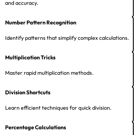
and accuracy.
Number Pattern Recognition
Identify patterns that simplify complex calculations.
Multiplication Tricks
Master rapid multiplication methods.
Division Shortcuts
Learn efficient techniques for quick division.
Percentage Calculations