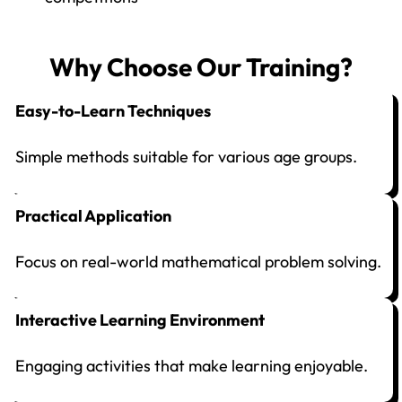
Why Choose Our Training?
Easy-to-Learn Techniques
Simple methods suitable for various age groups.
Practical Application
Focus on real-world mathematical problem solving.
Interactive Learning Environment
Engaging activities that make learning enjoyable.