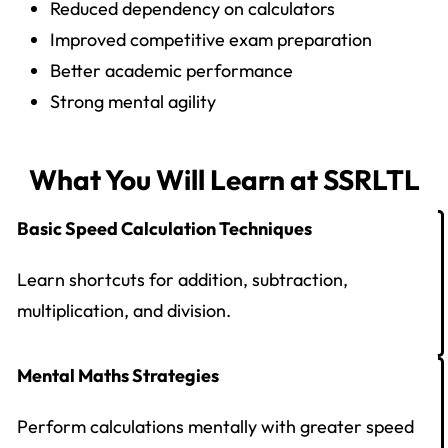
Reduced dependency on calculators
Improved competitive exam preparation
Better academic performance
Strong mental agility
What You Will Learn at SSRLTL
Basic Speed Calculation Techniques
Learn shortcuts for addition, subtraction,
multiplication, and division.
Mental Maths Strategies
Perform calculations mentally with greater speed