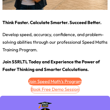
Think Faster. Calculate Smarter. Succeed Better.
Develop speed, accuracy, confidence, and problem-
solving abilities through our professional Speed Maths
Training Program.
Join SSRLTL Today and Experience the Power of
Faster Thinking and Smarter Calculations.
Join Speed Math’s Program
Book Free Demo Session