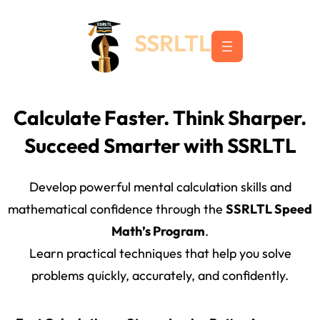
Skip
to
SSRLTL
content
Calculate Faster. Think Sharper.
Succeed Smarter with SSRLTL
Develop powerful mental calculation skills and
mathematical confidence through the
SSRLTL Speed
Math’s Program
.
Learn practical techniques that help you solve
problems quickly, accurately, and confidently.