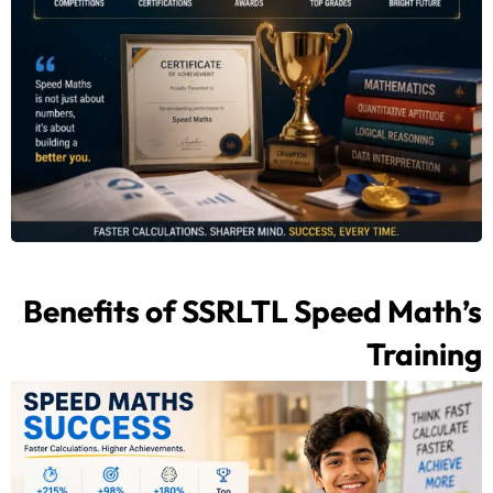
Benefits of SSRLTL Speed Math’s
Training