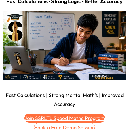
Fast Calculations • Strong Logic • Better Accuracy
Fast Calculations | Strong Mental Math’s | Improved
Accuracy
Join SSRLTL Speed Maths Program
Book a Free Demo Session