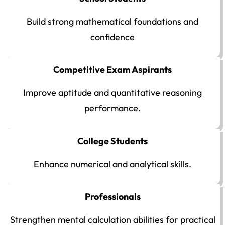
Build strong mathematical foundations and
confidence
Competitive Exam Aspirants
Improve aptitude and quantitative reasoning
performance.
College Students
Enhance numerical and analytical skills.
Professionals
Strengthen mental calculation abilities for practical