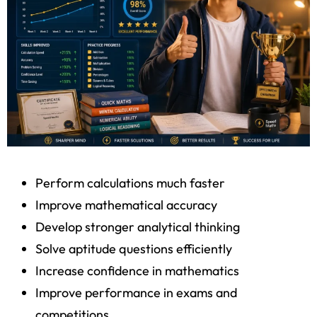
Perform calculations much faster
Improve mathematical accuracy
Develop stronger analytical thinking
Solve aptitude questions efficiently
Increase confidence in mathematics
Improve performance in exams and
competitions