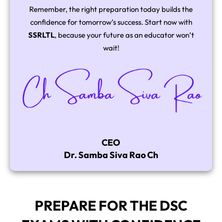
Remember, the right preparation today builds the
confidence for tomorrow’s success. Start now with
SSRLTL
, because your future as an educator won’t
wait!
CEO
Dr. Samba Siva Rao Ch
PREPARE FOR THE DSC