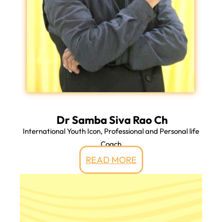
Dr Samba Siva Rao Ch
International Youth Icon, Professional and Personal life
Coach
READ MORE