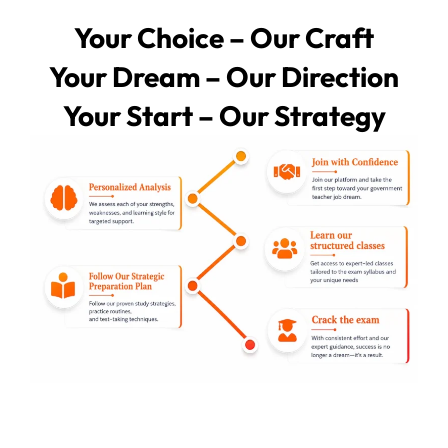
Your Choice – Our Craft
Your Dream – Our Direction
Your Start – Our Strategy