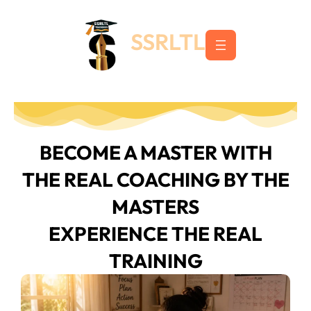
Skip
to
SSRLTL
content
BECOME A MASTER WITH
THE REAL COACHING BY THE
MASTERS
EXPERIENCE THE REAL
TRAINING