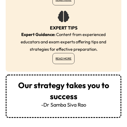
EXPERT TIPS
Expert Guidance:
Content from experienced
educators and exam experts offering tips and
strategies for effective preparation.
READ MORE
Our strategy takes you to
success
-Dr Samba Siva Rao