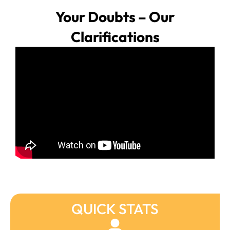
Your Doubts – Our
Clarifications
QUICK STATS