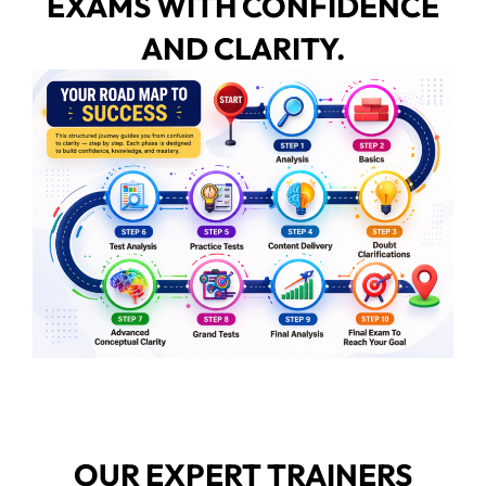
EXAMS WITH CONFIDENCE
AND CLARITY.
OUR EXPERT TRAINERS