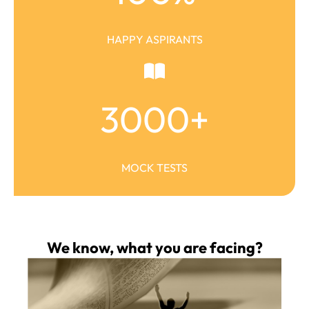
HAPPY ASPIRANTS
3000
+
MOCK TESTS
We know, what you are facing?