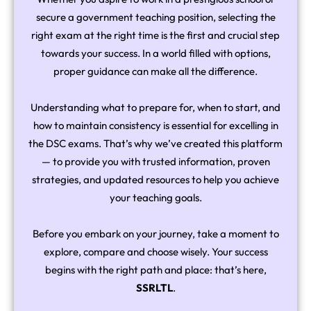
secure a government teaching position, selecting the
right exam at the right time is the first and crucial step
towards your success. In a world filled with options,
proper guidance can make all the difference.
Understanding what to prepare for, when to start, and
how to maintain consistency is essential for excelling in
the DSC exams. That’s why we’ve created this platform
— to provide you with trusted information, proven
strategies, and updated resources to help you achieve
your teaching goals.
Before you embark on your journey, take a moment to
explore, compare and choose wisely. Your success
begins with the right path and place: that’s here,
SSRLTL
.