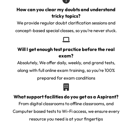
How can you clear my doubts and understand
tricky topics?
We provide regular doubt clarification sessions and
concept-based special classes, so you’re never stuck.
Will I get enough test practice before the real
exam?
Absolutely, We offer daily, weekly, and grand tests,
along with full online exam training, so you’re 100%
prepared for exam conditions
What support facilities do you get as a Aspirant?
From digital classrooms to offline classrooms, and
Computer based tests to Wi-Fi access, we ensure every
resource you need is at your fingertips