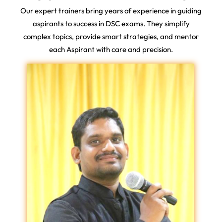
Our expert trainers bring years of experience in guiding
aspirants to success in DSC exams. They simplify
complex topics, provide smart strategies, and mentor
each Aspirant with care and precision.