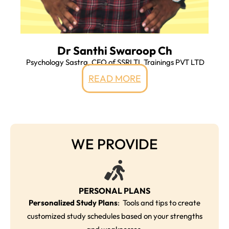
Dr Santhi Swaroop Ch
Psychology Sastra, CFO of SSRLTL Trainings PVT LTD
READ MORE
WE PROVIDE
PERSONAL PLANS
Personalized Study Plans
: Tools and tips to create
customized study schedules based on your strengths