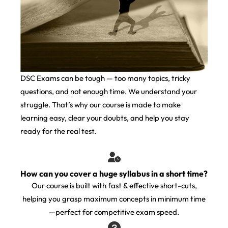
DSC Exams can be tough — too many topics, tricky
questions, and not enough time. We understand your
struggle. That’s why our course is made to make
learning easy, clear your doubts, and help you stay
ready for the real test.
How can you cover a huge syllabus in a short time?
Our course is built with fast & effective short-cuts,
helping you grasp maximum concepts in minimum time
—perfect for competitive exam speed.