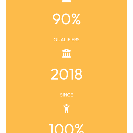
90
%
QUALIFIERS
2018
SINCE
100
%