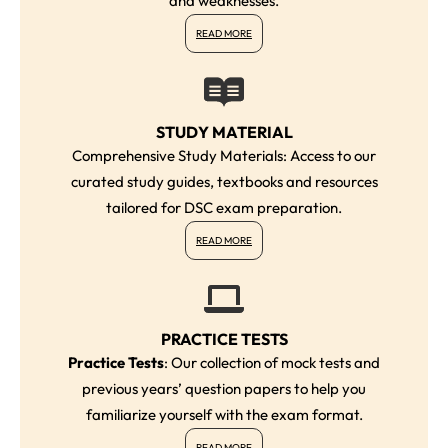
and weaknesses.
READ MORE
STUDY MATERIAL
Comprehensive Study Materials: Access to our
curated study guides, textbooks and resources
tailored for DSC exam preparation.
READ MORE
PRACTICE TESTS
Practice Tests
: Our collection of mock tests and
previous years’ question papers to help you
familiarize yourself with the exam format.
READ MORE