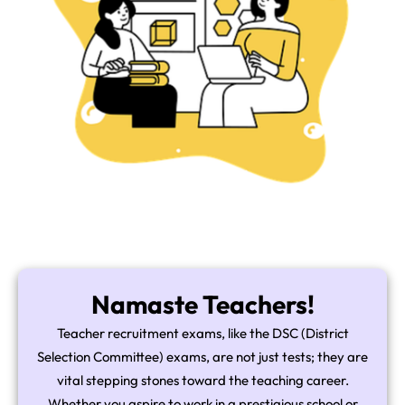
Namaste Teachers!
Teacher recruitment exams, like the DSC (District
Selection Committee) exams, are not just tests; they are
vital stepping stones toward the teaching career.
Whether you aspire to work in a prestigious school or