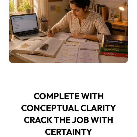
COMPLETE WITH
CONCEPTUAL CLARITY
CRACK THE JOB WITH
CERTAINTY