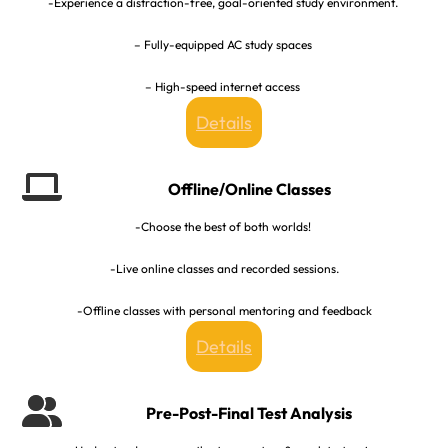
-Experience a distraction-free, goal-oriented study environment.
– Fully-equipped AC study spaces
– High-speed internet access
Details
Offline/Online Classes
-Choose the best of both worlds!
-Live online classes and recorded sessions.
-Offline classes with personal mentoring and feedback
Details
Pre-Post-Final Test Analysis