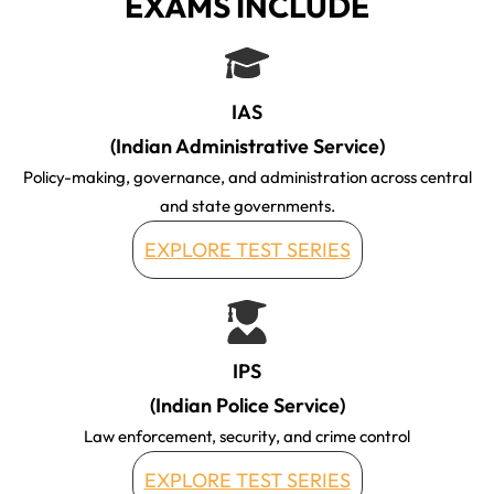
EXAMS INCLUDE
IAS
(Indian Administrative Service)
Policy-making, governance, and administration across central
and state governments.
EXPLORE TEST SERIES
IPS
(Indian Police Service)
Law enforcement, security, and crime control
EXPLORE TEST SERIES