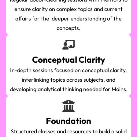
ensure clarity on complex topics and current
affairs for the deeper understanding of the
concepts.
Conceptual Clarity
In-depth sessions focused on conceptual clarity,
interlinking topics across subjects, and
developing analytical thinking needed for Mains.
Foundation
Structured classes and resources to build a solid