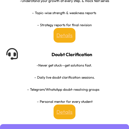
-Understand your growth at every step. & mock test series
– Topic-wise strength & weakness reports
– Strategy reports for final revision
Details
Doubt Clarification
-Never get stuck—get solutions fast.
– Daily live doubt clarification sessions.
– Telegram/WhatsApp doubt-resolving groups
– Personal mentor for every student
Details