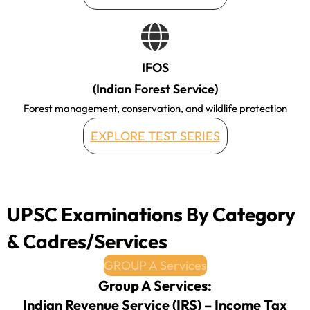
IFOS
(Indian Forest Service)
Forest management, conservation, and wildlife protection
EXPLORE TEST SERIES
UPSC Examinations By Category
& Cadres/Services
GROUP A Services
Group A Services:
Indian Revenue Service (IRS) – Income Tax